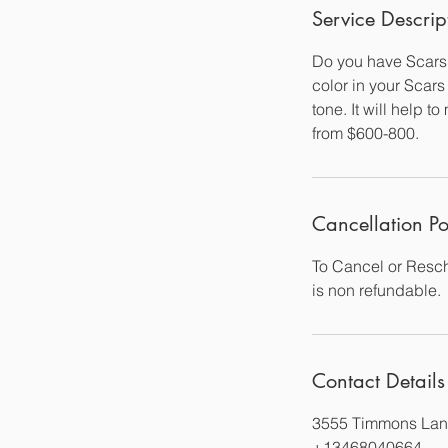
Service Descrip
Do you have Scars 
color in your Scars
tone. It will help 
from $600-800.
Cancellation Po
To Cancel or Resch
is non refundable.
Contact Details
3555 Timmons Lan
+13468040664