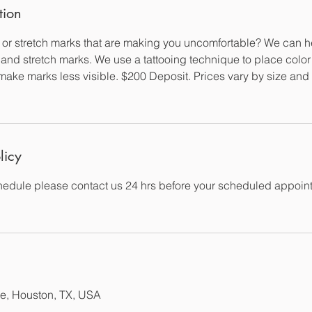
tion
or stretch marks that are making you uncomfortable? We can 
 and stretch marks. We use a tattooing technique to place color 
to make marks less visible. $200 Deposit. Prices vary by size an
licy
edule please contact us 24 hrs before your scheduled appoin
e, Houston, TX, USA