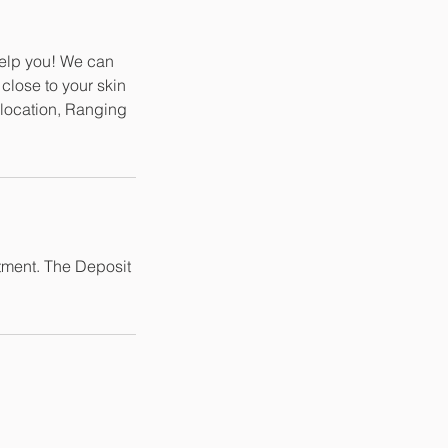
help you! We can
close to your skin
d location, Ranging
tment. The Deposit