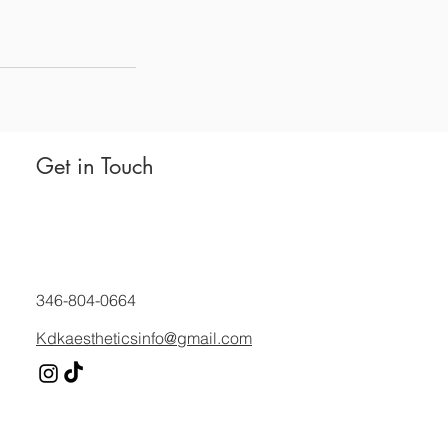
Get in Touch
346-804-0664
Kdkaestheticsinfo@gmail.com