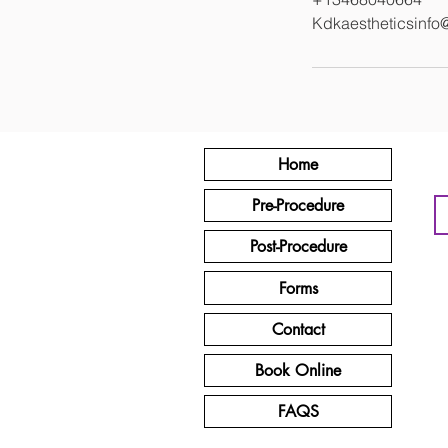
Kdkaestheticsinfo
Home
Pre-Procedure
Post-Procedure
Forms
Contact
Book Online
FAQS