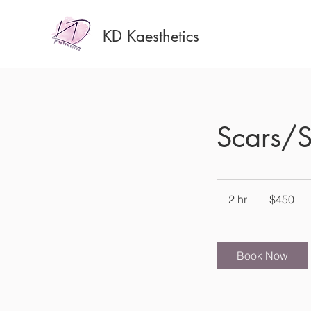
KD Kaesthetics
Scars/S
450
US
2 hr
2
$450
dollars
h
r
Book Now