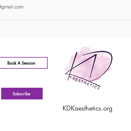
@gmail.com
Book A Session
Subscribe
KDKaesthetics.org