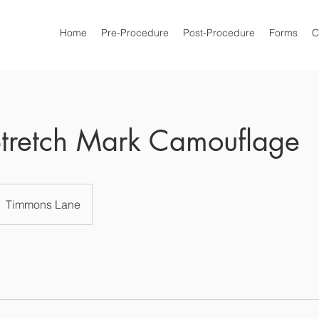
Home
Pre-Procedure
Post-Procedure
Forms
C
tretch Mark Camouflage
Timmons Lane