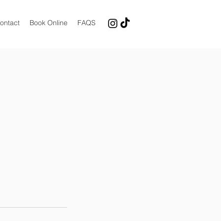
ontact
Book Online
FAQS